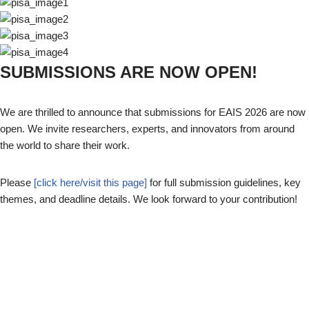
SUBMISSIONS ARE NOW OPEN!
We are thrilled to announce that submissions for EAIS 2026 are now
open. We invite researchers, experts, and innovators from around
the world to share their work.
Please
[click here/visit this page]
for full submission guidelines, key
themes, and deadline details. We look forward to your contribution!