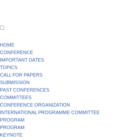
HOME
CONFERENCE
IMPORTANT DATES
TOPICS
CALL FOR PAPERS
SUBMISSION
PAST CONFERENCES
COMMITTEES
CONFERENCE ORGANIZATION
INTERNATIONAL PROGRAMME COMMITTEE
PROGRAM
PROGRAM
KEYNOTE