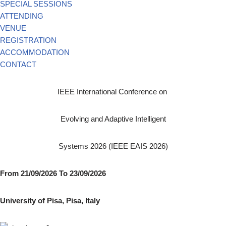
SPECIAL SESSIONS
ATTENDING
VENUE
REGISTRATION
ACCOMMODATION
CONTACT
IEEE International Conference on
Evolving and Adaptive Intelligent
Systems 2026 (IEEE EAIS 2026)
From 21/09/2026 To 23/09/2026
University of Pisa, Pisa, Italy